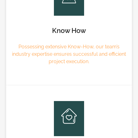
Know How
Possessing extensive Know-How, our team’s
industry expertise ensures successful and efficient
project execution.