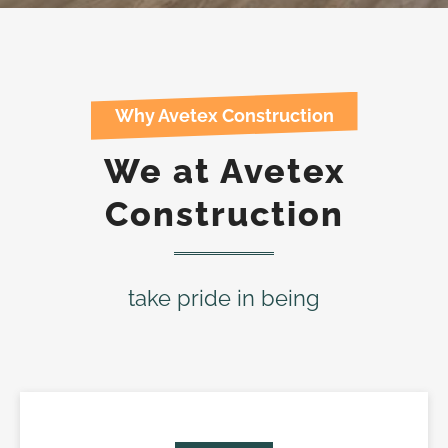
Why Avetex Construction
We at Avetex
Construction
take pride in being