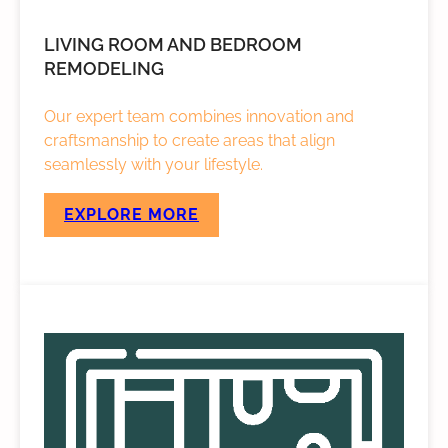
LIVING ROOM AND BEDROOM
REMODELING
Our expert team combines innovation and
craftsmanship to create areas that align
seamlessly with your lifestyle.
EXPLORE MORE