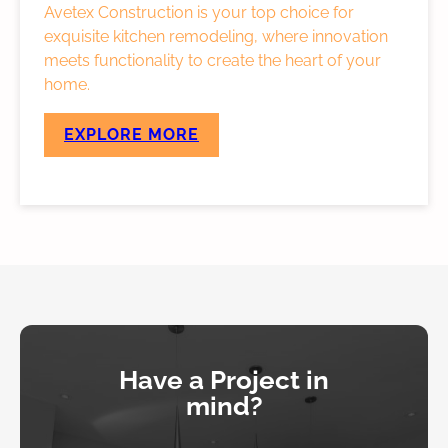
Avetex Construction is your top choice for
exquisite kitchen remodeling, where innovation
meets functionality to create the heart of your
home.
EXPLORE MORE
Have a Project in
mind?