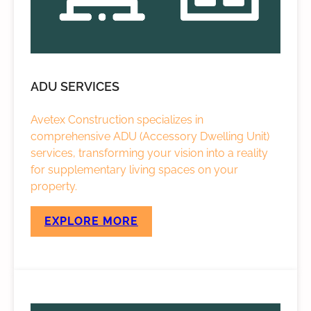
ADU SERVICES
Avetex Construction specializes in
comprehensive ADU (Accessory Dwelling Unit)
services, transforming your vision into a reality
for supplementary living spaces on your
property.
EXPLORE MORE