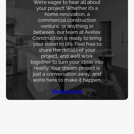
We’re eager to hear all about
your project. Whether it’s a
home renovation, a
commercial construction
venture, or anything in
between, our team at Avetex
Construction is ready to bring
your vision to life. Feel free to
share the details of your
project, and we’ll work
together to turn your ideas into
reality. Your dream project is
just a conversation away, and
we’re here to make it happen.
Reach out us