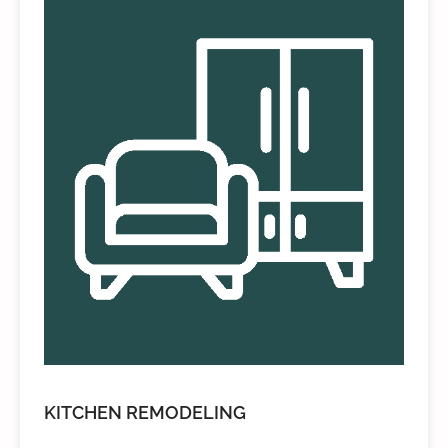
KITCHEN REMODELING