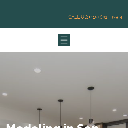
Skip
to
content
CALL US:
(415) 691 – 9554