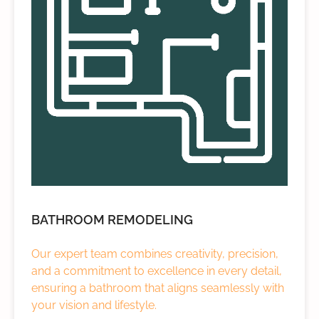
BATHROOM REMODELING
Our expert team combines creativity, precision,
and a commitment to excellence in every detail,
ensuring a bathroom that aligns seamlessly with
your vision and lifestyle.