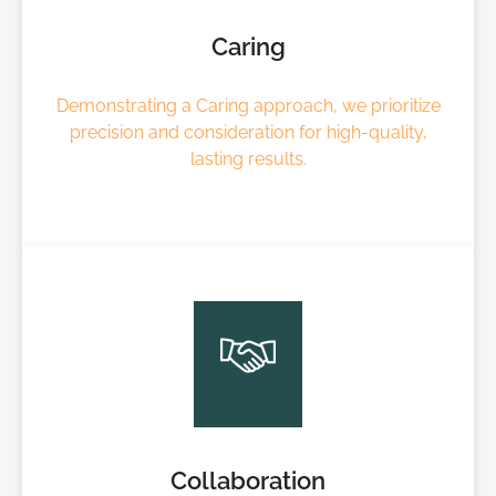
Caring
Demonstrating a Caring approach, we prioritize
precision and consideration for high-quality,
lasting results.
Collaboration