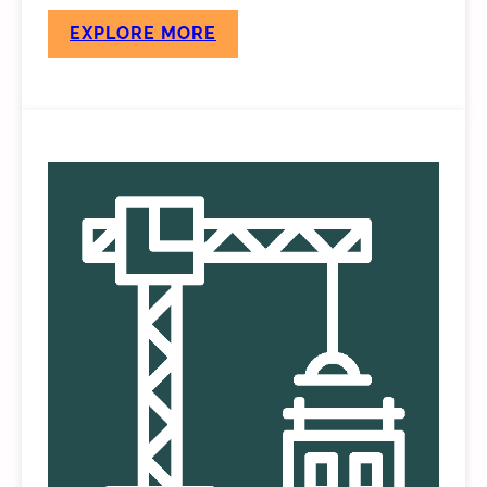
EXPLORE MORE