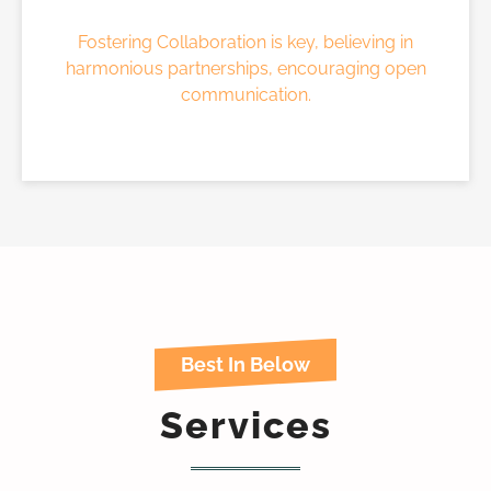
Fostering Collaboration is key, believing in
harmonious partnerships, encouraging open
communication.
Best In Below
Services