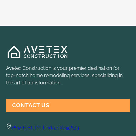
Avetex Construction is your premier destination for
top-notch home remodeling services, specializing in
the art of transformation.
CONTACT US
1844 G St, Rio Linda, CA 95673