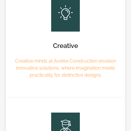
Creative
Creative minds at Avetex Construction envision
innovative solutions, where imagination meets
practicality for distinctive designs.