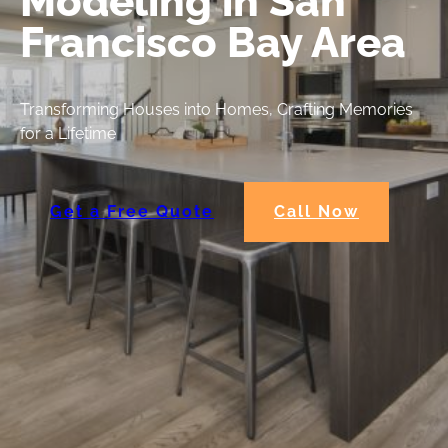
Modeling in San
Francisco Bay Area
Transforming Houses into Homes, Crafting Memories
for a Lifetime
Get a Free Quote
Call Now